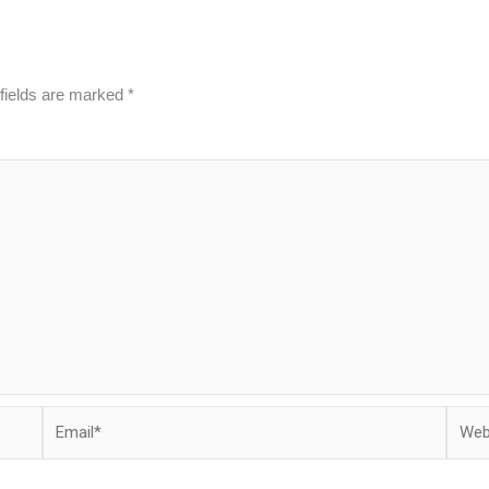
fields are marked
*
Email*
Websi