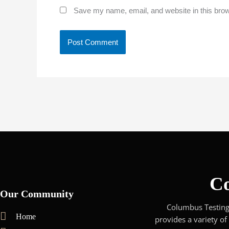
Save my name, email, and website in this brow
Co
Our Community
Columbus Testing 
Home
provides a variety of