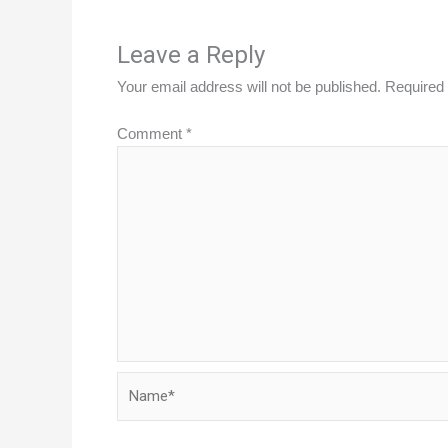
Leave a Reply
Your email address will not be published.
Required 
Comment
*
Name*