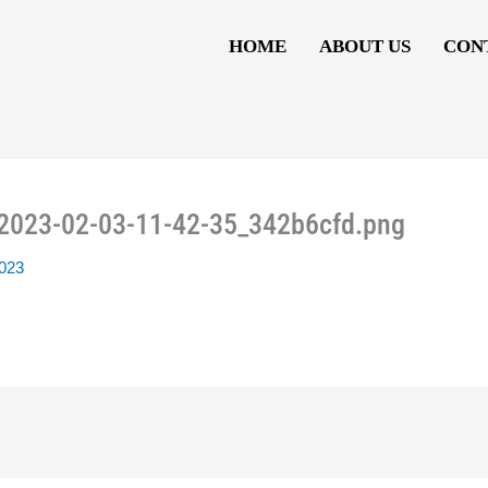
HOME
ABOUT US
CON
_2023-02-03-11-42-35_342b6cfd.png
2023