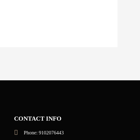
CONTACT INFO
Phone: 9102076443