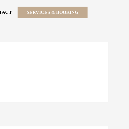
TACT
SERVICES & BOOKING