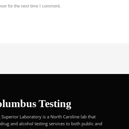
ser for the next time I comment.
lumbus Testing
Superior Laboratory is a North Caroline lab that
 drug and alcohol testing services to both public and