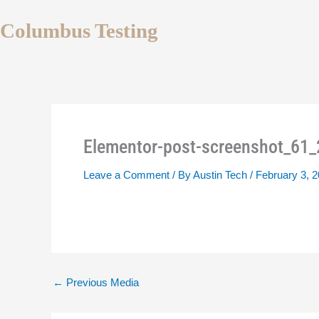
Skip
to
Columbus Testing
content
Elementor-post-screenshot_61
Leave a Comment
/ By
Austin Tech
/
February 3, 
←
Previous Media