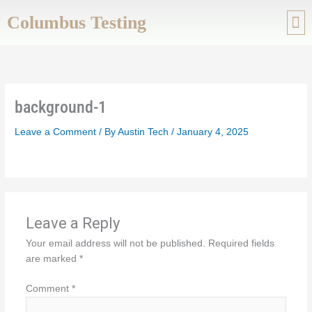
Skip
Columbus Testing
to
content
ABOUT US
SERVIC
background-1
Leave a Comment
/ By
Austin Tech
/
January 4, 2025
Leave a Reply
Your email address will not be published.
Required fields
are marked
*
Comment
*