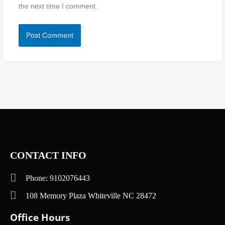
the next time I comment.
CONTACT INFO
Phone: 9102076443
108 Memory Plaza Whiteville NC 28472
Office Hours