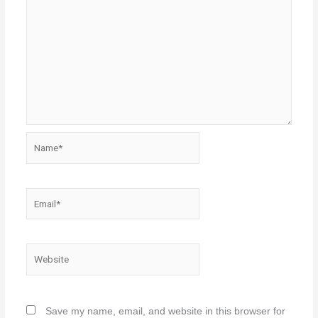
Name*
Email*
Website
Save my name, email, and website in this browser for