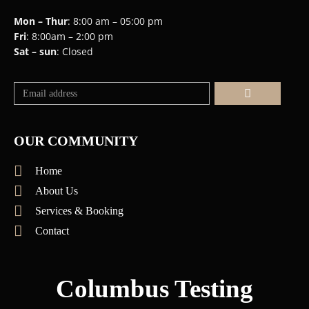
Mon – Thur
: 8:00 am – 05:00 pm
Fri
: 8:00am – 2:00 pm
Sat – sun
: Closed
Submit
OUR COMMUNITY
Home
About Us
Services & Booking
Contact
Columbus Testing