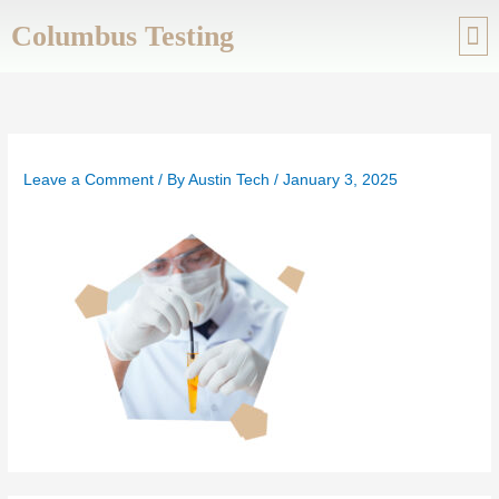
Skip
Columbus Testing
to
content
ABOUT US
SERVIC
Leave a Comment
/ By
Austin Tech
/
January 3, 2025