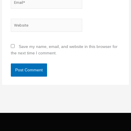
Website
Save my name, email, and website in this browser for
the next time I comment.