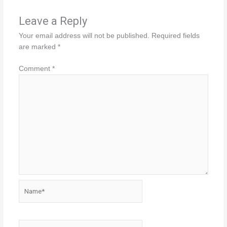
Leave a Reply
Your email address will not be published.
Required fields
are marked
*
Comment
*
Name*
Email*