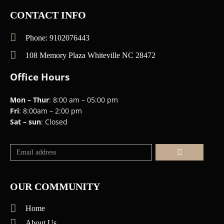
CONTACT INFO
Phone: 9102076443
108 Memory Plaza Whiteville NC 28472
Office Hours
Mon – Thur
: 8:00 am – 05:00 pm
Fri
: 8:00am – 2:00 pm
Sat – sun
: Closed
Submit
OUR COMMUNITY
Home
About Us